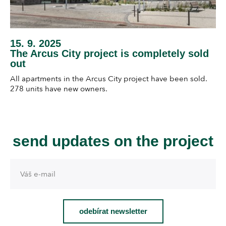
15. 9. 2025
The Arcus City project is completely sold
out
All apartments in the Arcus City project have been sold.
278 units have new owners.
send updates on the project
odebírat newsletter