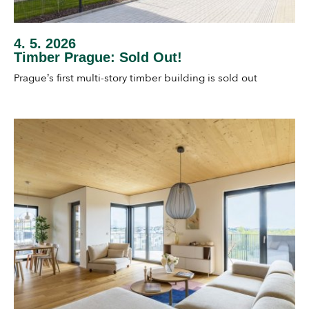
4. 5. 2026
Timber Prague: Sold Out!
Prague’s first multi-story timber building is sold out