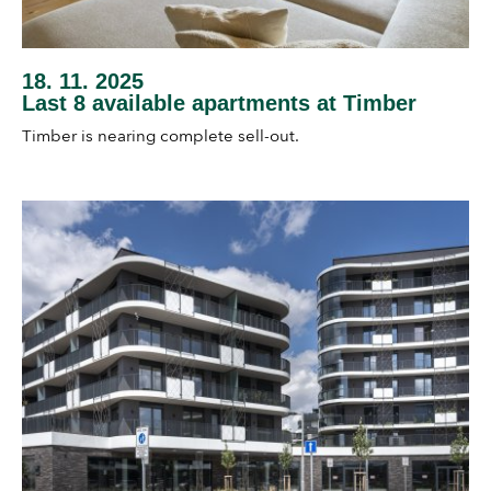
18. 11. 2025
Last 8 available apartments at Timber
Timber is nearing complete sell-out.