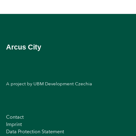
Arcus City
A project by UBM Development Czechia
Contact
Imprint
Data Protection Statement