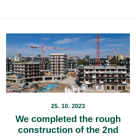
25. 10. 2023
We completed the rough
construction of the 2nd