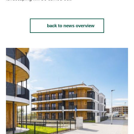
back to news overview