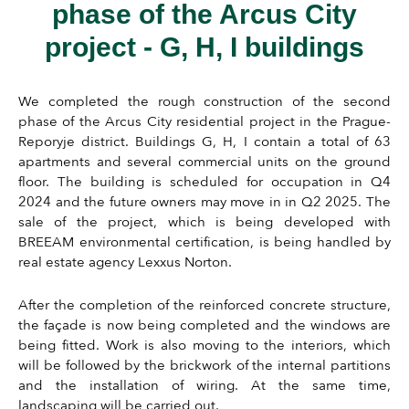
phase of the Arcus City
project - G, H, I buildings
We completed the rough construction of the second
phase of the Arcus City residential project in the Prague-
Reporyje district. Buildings G, H, I contain a total of 63
apartments and several commercial units on the ground
floor. The building is scheduled for occupation in Q4
2024 and the future owners may move in in Q2 2025. The
sale of the project, which is being developed with
BREEAM environmental certification, is being handled by
real estate agency Lexxus Norton.
After the completion of the reinforced concrete structure,
the façade is now being completed and the windows are
being fitted. Work is also moving to the interiors, which
will be followed by the brickwork of the internal partitions
and the installation of wiring. At the same time,
landscaping will be carried out.