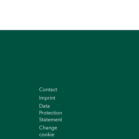
Contact
Imprint
Data
Protection
Statement
Change
cookie