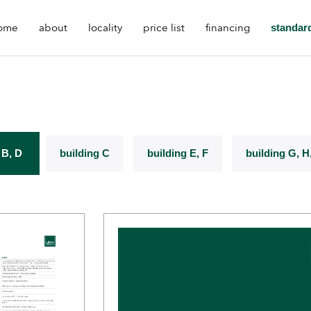
ome
about
locality
price list
financing
standar
 B, D
building C
building E, F
building G, H,