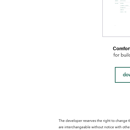
Comfort
for buil
do
The developer reserves the right to change t
are interchangeable without notice with other