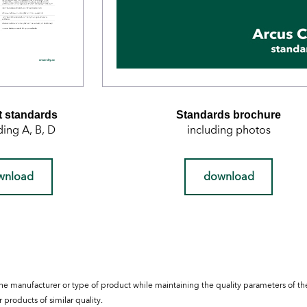
 standards
Standards brochure
ding A, B, D
including photos
wnload
download
he manufacturer or type of product while maintaining the quality parameters of t
 products of similar quality.