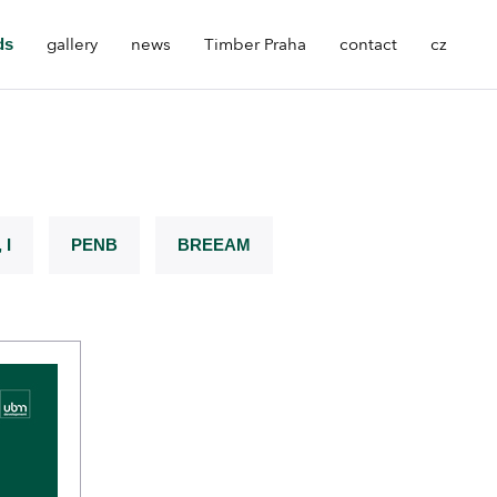
ds
gallery
news
Timber Praha
contact
cz
 I
PENB
BREEAM