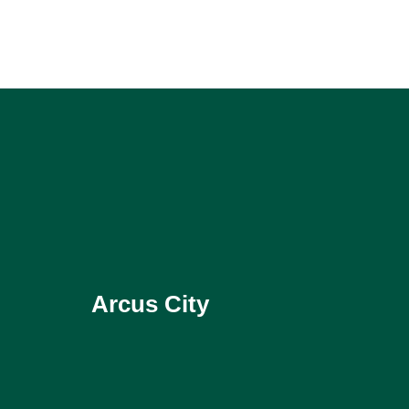
Arcus City