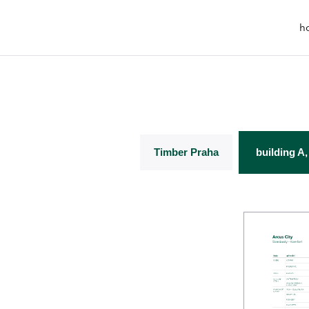
h
Timber Praha
building A,