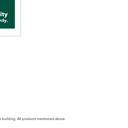
he building. All products mentioned above