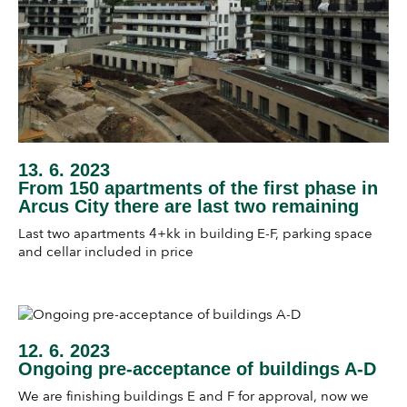
13. 6. 2023
From 150 apartments of the first phase in
Arcus City there are last two remaining
Last two apartments 4+kk in building E-F, parking space
and cellar included in price
12. 6. 2023
Ongoing pre-acceptance of buildings A-D
We are finishing buildings E and F for approval, now we