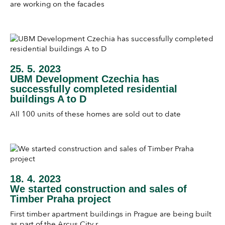
are working on the facades
25. 5. 2023
UBM Development Czechia has
successfully completed residential
buildings A to D
All 100 units of these homes are sold out to date
18. 4. 2023
We started construction and sales of
Timber Praha project
First timber apartment buildings in Prague are being built
as part of the Arcus City r