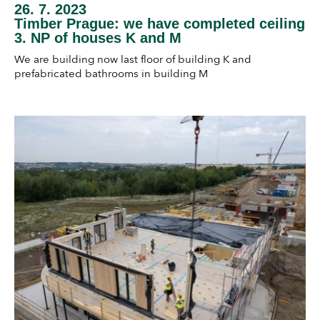
26. 7. 2023
Timber Prague: we have completed ceiling
3. NP of houses K and M
We are building now last floor of building K and
prefabricated bathrooms in building M