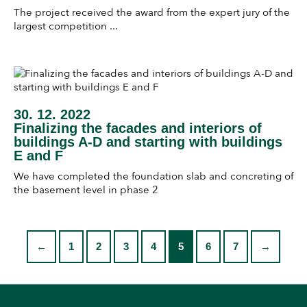
The project received the award from the expert jury of the
largest competition ...
30. 12. 2022
Finalizing the facades and interiors of
buildings A-D and starting with buildings
E and F
We have completed the foundation slab and concreting of
the basement level in phase 2
←
1
2
3
4
5
6
7
→