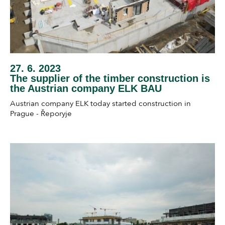
27. 6. 2023
The supplier of the timber construction is
the Austrian company ELK BAU
Austrian company ELK today started construction in
Prague - Řeporyje