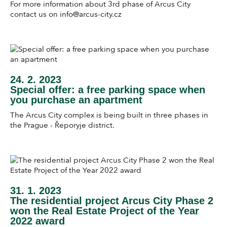
For more information about 3rd phase of Arcus City
contact us on info@arcus-city.cz
24. 2. 2023
Special offer: a free parking space when
you purchase an apartment
The Arcus City complex is being built in three phases in
the Prague - Řeporyje district.
31. 1. 2023
The residential project Arcus City Phase 2
won the Real Estate Project of the Year
2022 award