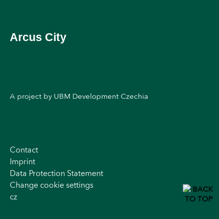
Arcus City
A project by UBM Development Czechia
Contact
Imprint
Data Protection Statement
Change cookie settings
cz