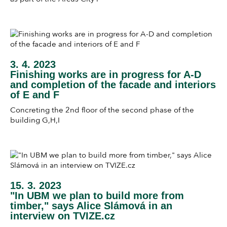
3. 4. 2023
Finishing works are in progress for A-D
and completion of the facade and interiors
of E and F
Concreting the 2nd floor of the second phase of the
building G,H,I
15. 3. 2023
"In UBM we plan to build more from
timber," says Alice Slámová in an
interview on TVIZE.cz