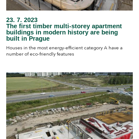
23. 7. 2023
The first timber multi-storey apartment
buildings in modern history are being
built in Prague
Houses in the most energy-efficient category A have a
number of eco-friendly features